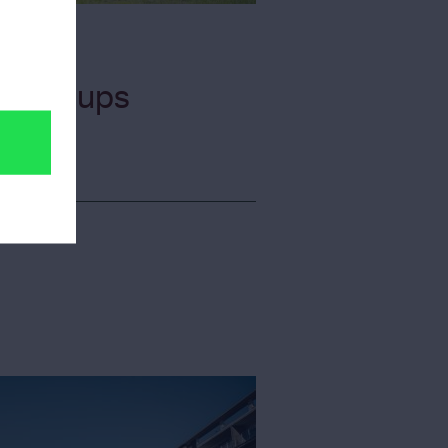
or Groups