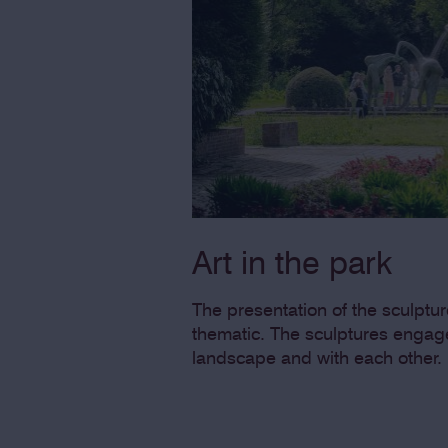
Art in the park
The presentation of the sculpture
thematic. The sculptures engage
landscape and with each other.