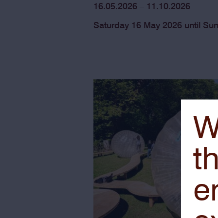
16.05.2026 – 11.10.2026
Saturday 16 May 2026 until Su
W
th
e