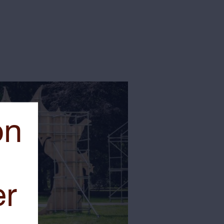
on
er