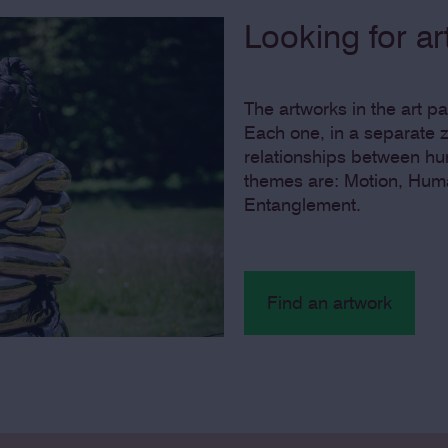
Looking for a
The artworks in the art p
Each one, in a separate z
relationships between hu
themes are: Motion, Hum
Entanglement.
Find an artwork