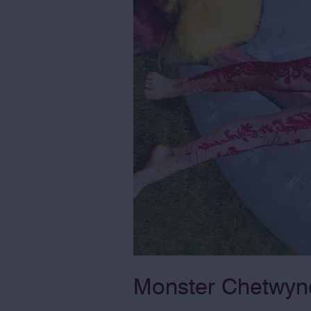
Monster Chetwynd