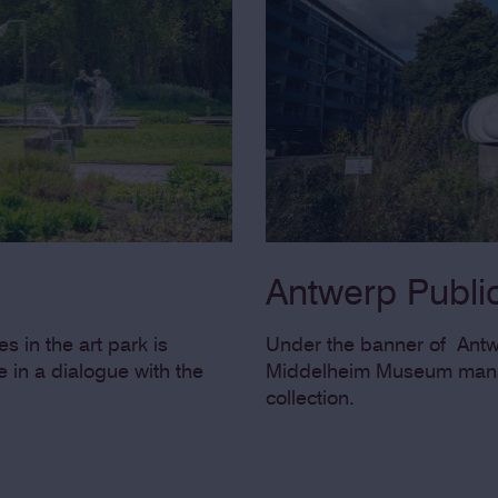
Antwerp Public
s in the art park is
Under the banner of Antwe
 in a dialogue with the
Middelheim Museum manag
collection.