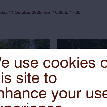
nday 11 October 2026 from 10:00 to 17:00
e use cookies 
is site to
nhance your us