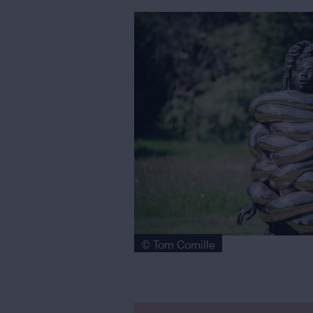
© Tom Cornille