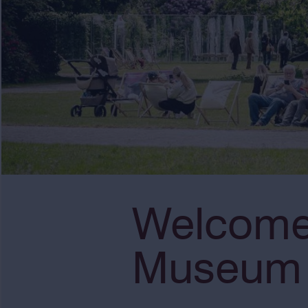
Welcome 
Museum