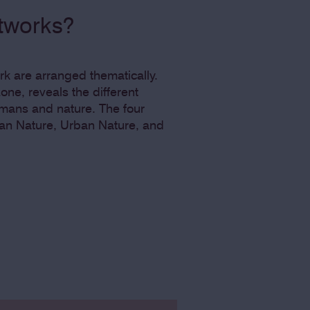
rtworks?
ark are arranged thematically.
one, reveals the different
mans and nature. The four
an Nature, Urban Nature, and