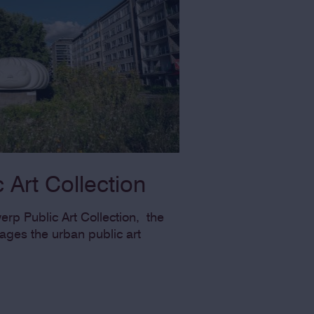
 Art Collection
rp Public Art Collection, the
es the urban public art