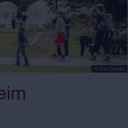
© Tom Cornille
eim