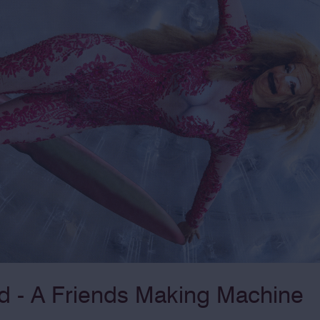
 - A Friends Making Machine