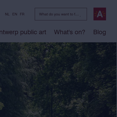
NL
EN
FR
ntwerp public art
What's on?
Blog