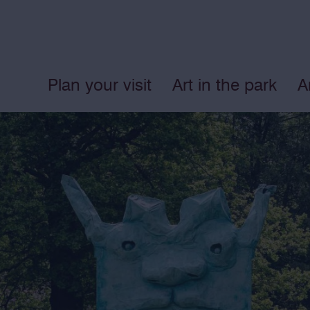
Plan your visit
Art in the park
A