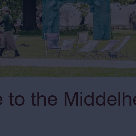
to the Middelh