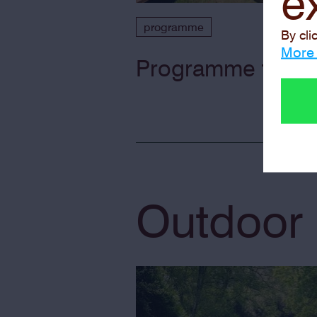
e
programme
By cli
More 
Programme for the
Outdoor 