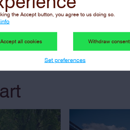
xperience
guided tour
cking the Accept button, you agree to us doing so.
info
 exhibition
Guided Tour f
Accept all cookies
Withdraw consent
Set preferences
art