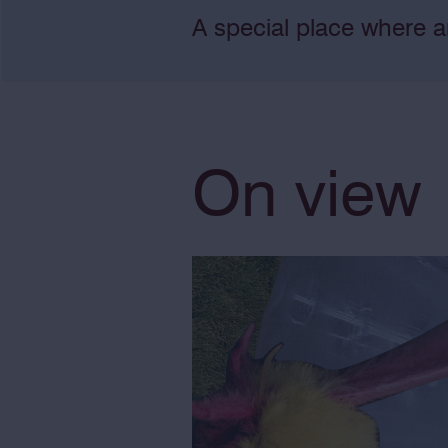
A special place where a
On view