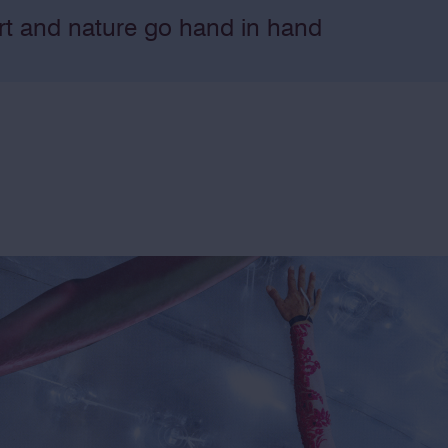
rt and nature go hand in hand