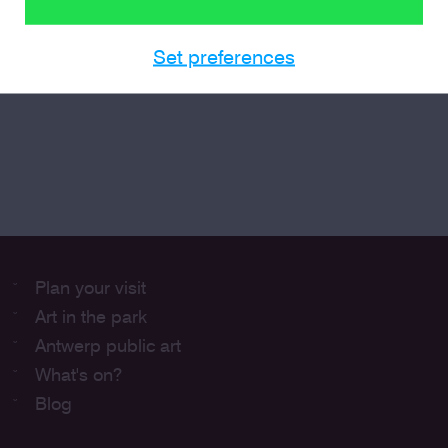
Set preferences
Plan your visit
Art in the park
Antwerp public art
What's on?
Blog