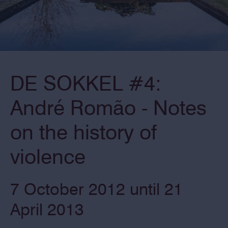
DE SOKKEL #4:
André Romão - Notes
on the history of
violence
7 October 2012 until 21
April 2013