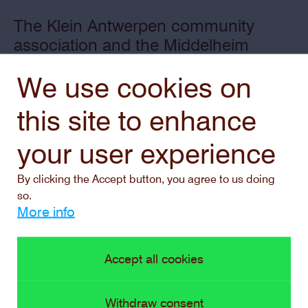
The Klein Antwerpen community
association and the Middelheim
Museum join forces twice a year for
We use cookies on
an experimental project outside the
museum.
this site to enhance
your user experience
By clicking the Accept button, you agree to us doing
so.
More info
Accept all cookies
Withdraw consent