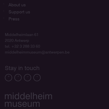
About us
Support us
Press
Middelheimlaan 61
2020 Antwerp
tel. +32 3 288 33 60
middelheimmuseum@antwerpen.be
Stay in touch