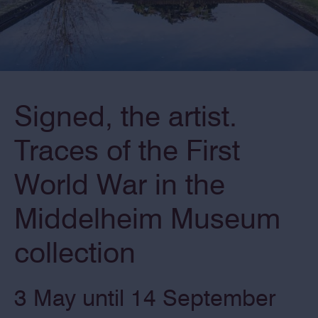
Signed, the artist.
Traces of the First
World War in the
Middelheim Museum
collection
3 May until 14 September