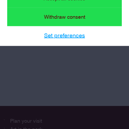
Withdraw consent
Set preferences
Plan your visit