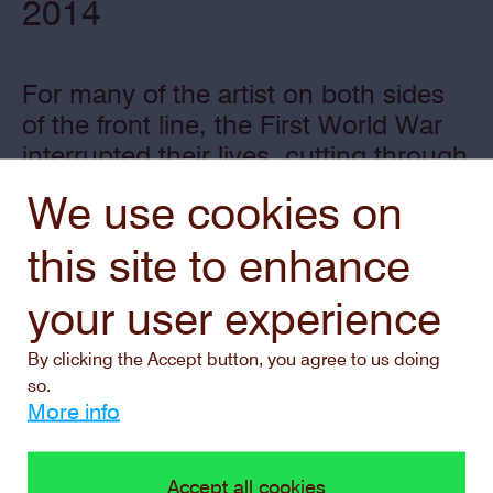
2014
For many of the artist on both sides
of the front line, the First World War
interrupted their lives, cutting through
them and their (early) careers, much
We use cookies on
like a blunt axe. The Middelheim
Museum is putting these artists and
this site to enhance
their work in the spotlight again, with
your user experience
a temporary signposted walking trail.
By clicking the Accept button, you agree to us doing
so.
More info
Accept all cookies