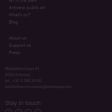
Art in the park
Antwerp public art
What's on?
Blog
About us
Support us
Press
Middelheimlaan 61
2020 Antwerp
tel. +32 3 288 33 60
middelheimmuseum@antwerpen.be
Stay in touch