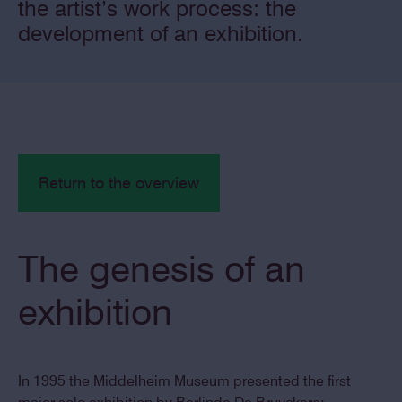
the artist’s work process: the
development of an exhibition.
Return to the overview
The genesis of an
exhibition
In 1995 the Middelheim Museum presented the first