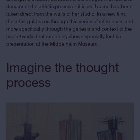
document the artistic process – it is as if some had been
taken direct from the walls of her studio. In a new film,
the artist guides us through this series of references, and
more specifically through the genesis and context of the
two artworks that are being shown specially for this
presentation at the Middelheim Museum.
Imagine the thought
process