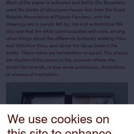
Much of the paper is yellowed and brittle (De Bruyckere
used the backs of old pigeon-house lists from the Royal
Belgian Association of Pigeon-Fanciers), and the
drawings are in pencil, felt-tip, ink and watercolour. We
also see that the artist communicated with care, among
other things about the difference between working titles
and definitive titles, and about the ideas behind the
works. These notes are handwritten or typed. The photos
are studies of the places in the museum where she
would like to work, or else show prototypes, illustrations
or sources of inspiration.
We use cookies on
this site to enhance