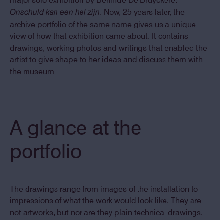
major solo exhibition by Berlinde De Bruyckere:
. Now, 25 years later, the
Onschuld kan een hel zijn
archive portfolio of the same name gives us a unique
view of how that exhibition came about. It contains
drawings, working photos and writings that enabled the
artist to give shape to her ideas and discuss them with
the museum.
A glance at the
portfolio
The drawings range from images of the installation to
impressions of what the work would look like. They are
not artworks, but nor are they plain technical drawings.