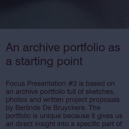
An archive portfolio as
a starting point
Focus Presentation #2 is based on
an archive portfolio full of sketches,
photos and written project proposals
by Berlinde De Bruyckere. The
portfolio is unique because it gives us
an direct insight into a specific part of