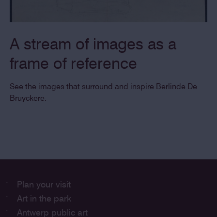
A stream of images as a
frame of reference
See the images that surround and inspire Berlinde De
Bruyckere.
Plan your visit
Art in the park
Antwerp public art