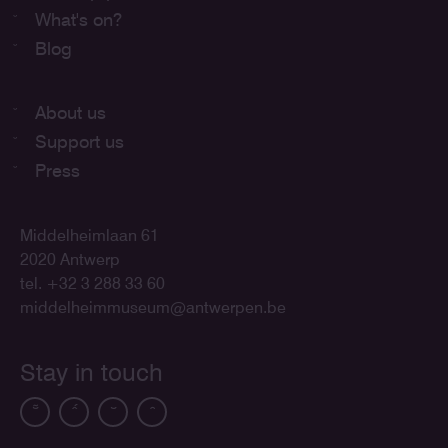
What's on?
Blog
About us
Support us
Press
Middelheimlaan 61
2020 Antwerp
tel. +32 3 288 33 60
middelheimmuseum@antwerpen.be
Stay in touch