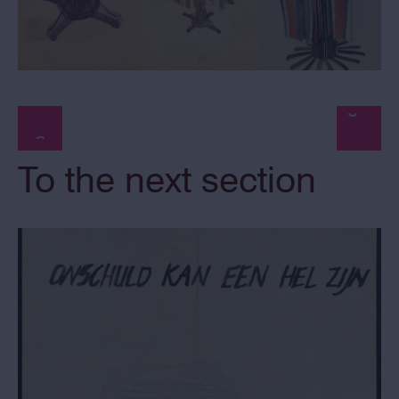
To the next section