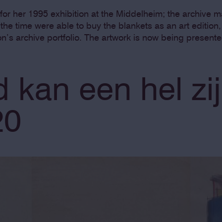
for her 1995 exhibition at the Middelheim; the archive 
t the time were able to buy the blankets as an art editio
on’s archive portfolio. The artwork is now being presente
 kan een hel zij
20