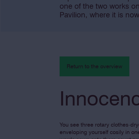
one of the two works o
Pavilion, where it is now
Return to the overview
Innocenc
You see three rotary clothes-dr
enveloping yourself cosily in o