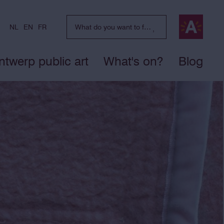
NL
EN
FR
ntwerp public art
What's on?
Blog