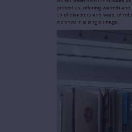
words sewn onto them count as 
protect us, offering warmth and
us of disasters and wars, of re
violence in a single image.