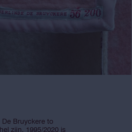
e De Bruyckere to
el zijn, 1995/2020 is