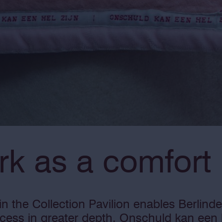
rk as a comfort
n the Collection Pavilion enables Berlind
ocess in greater depth. Onschuld kan een h