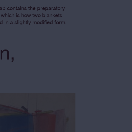
map contains the preparatory
n, which is how two blankets
d in a slightly modified form.
n,