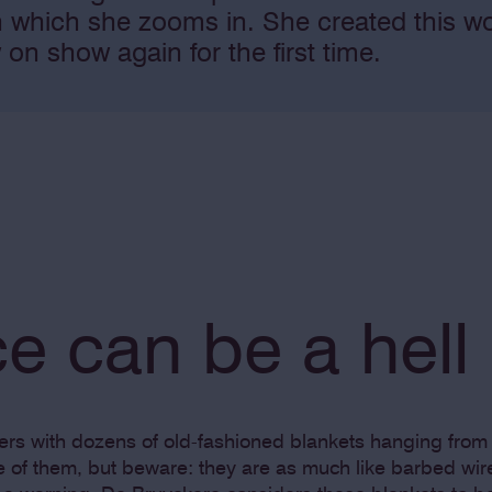
n which she zooms in. She created this w
 on show again for the first time.
e can be a hell
yers with dozens of old-fashioned blankets hanging from 
ne of them, but beware: they are as much like barbed wir