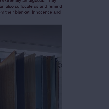
be extremely ambiguous. They
can also suffocate us and remind
om their blanket. Innocence and