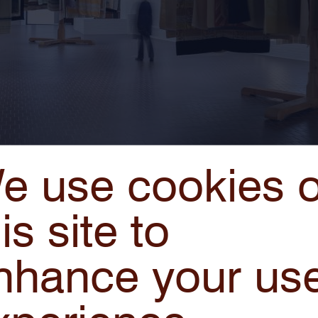
e use cookies 
is site to
d kan een hel zijn
, 1995/2020 © studio Berlinde De Bru
nhance your us