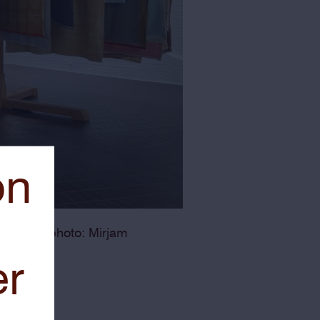
on
yckere – photo: Mirjam
er