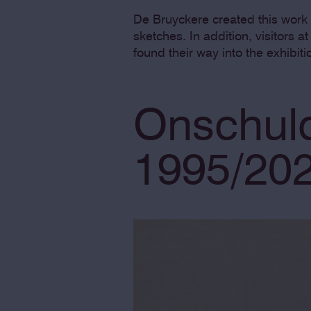
De Bruyckere created this work 
sketches. In addition, visitors a
found their way into the exhibiti
Onschuld
1995/20