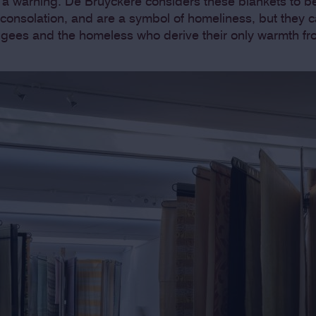
a warning. De Bruyckere considers these blankets to 
 consolation, and are a symbol of homeliness, but they 
fugees and the homeless who derive their only warmth fr