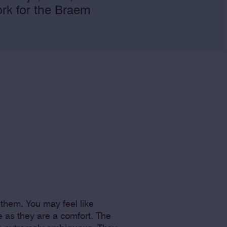
ork for the Braem
them. You may feel like
e as they are a comfort. The