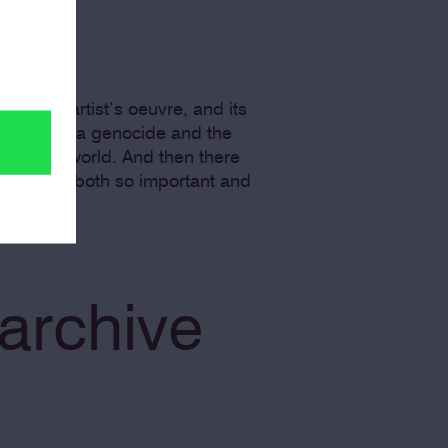
 in this artist’s oeuvre, and its
by the Rwanda genocide and the
e in the world. And then there
h other is both so important and
archive