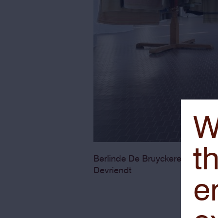
W
th
Onschul
Berlinde De Bruyckere,
Devriendt
e