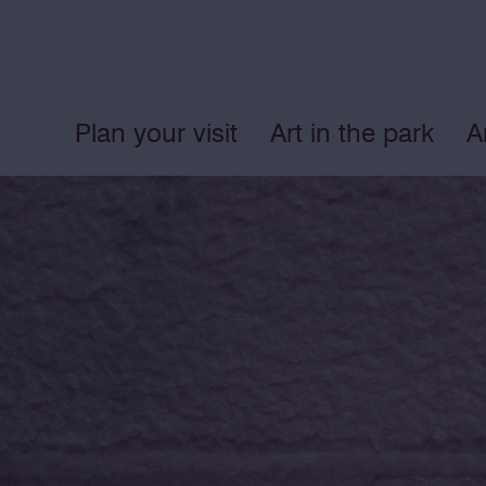
Plan your visit
Art in the park
A