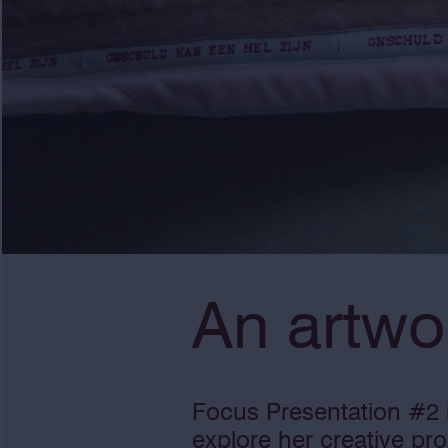
An artwo
Focus Presentation #2 i
explore her creative pr