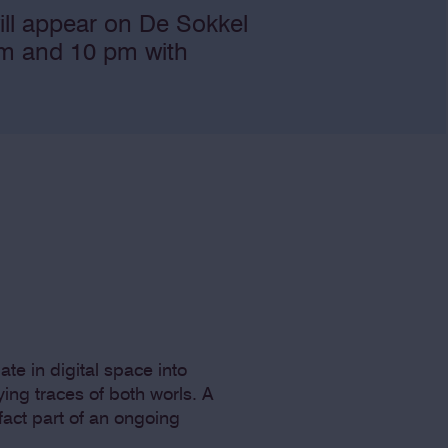
ill appear on De Sokkel
 pm and 10 pm with
ate in digital space into
ing traces of both worls. A
fact part of an ongoing