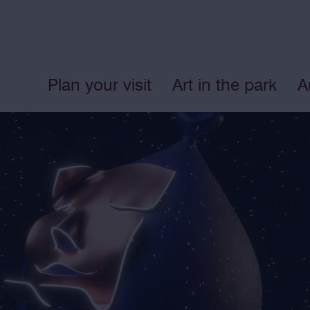
Plan your visit
Art in the park
A