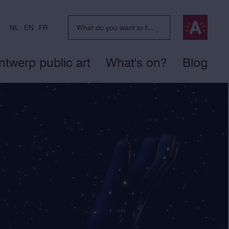
NL
EN
FR
ntwerp public art
What's on?
Blog