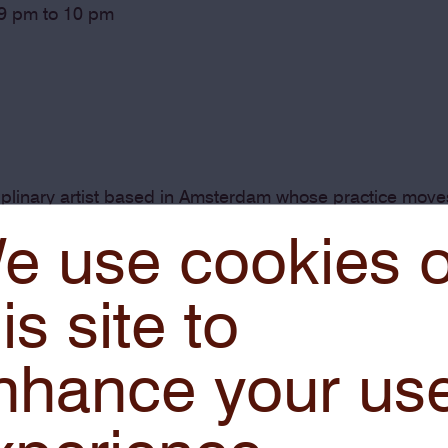
 9 pm to 10 pm
ciplinary artist based in Amsterdam whose practice mov
rk examines how the visual languages of software, imag
e use cookies 
ng in hybrid forms that exist across multiple realities.
is site to
nhance your us