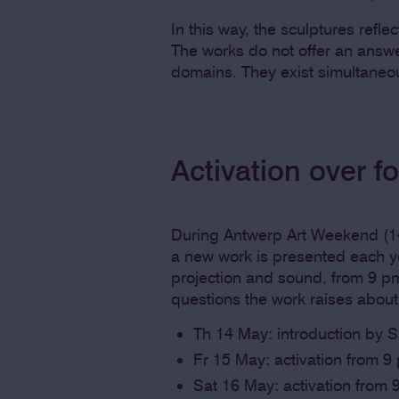
In this way, the sculptures reflec
The works do not offer an answe
domains. They exist simultaneo
Activation over f
During Antwerp Art Weekend (14
a new work is presented each ye
projection and sound, from 9 pm 
questions the work raises abou
Th 14 May: introduction by 
Fr 15 May: activation from 9
Sat 16 May: activation from