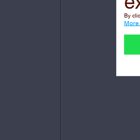
e
By cli
More 