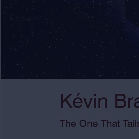
Kévin Br
The One That Tail