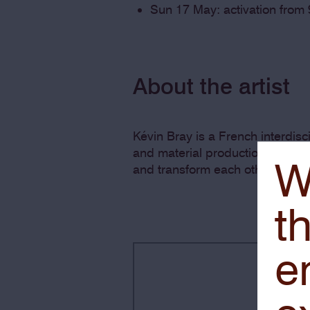
Sun 17 May: activation from
About the artist
Kévin Bray is a French interdis
and material production. His wo
W
and transform each other, resulti
th
e