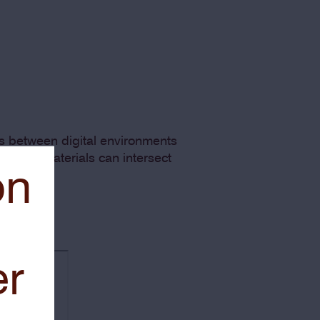
es between digital environments
es and materials can intersect
on
er