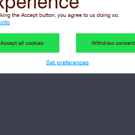
xperience
cking the Accept button, you agree to us doing so.
info
Accept all cookies
Withdraw consent
Set preferences