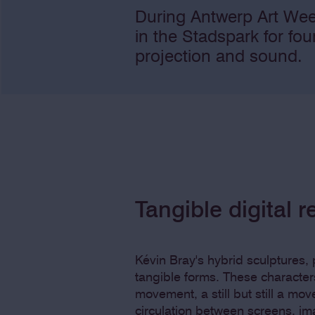
During Antwerp Art Wee
in the Stadspark for fo
projection and sound.
Tangible digital re
Kévin Bray's hybrid sculptures, p
tangible forms. These character
movement, a still but still a mo
circulation between screens, i