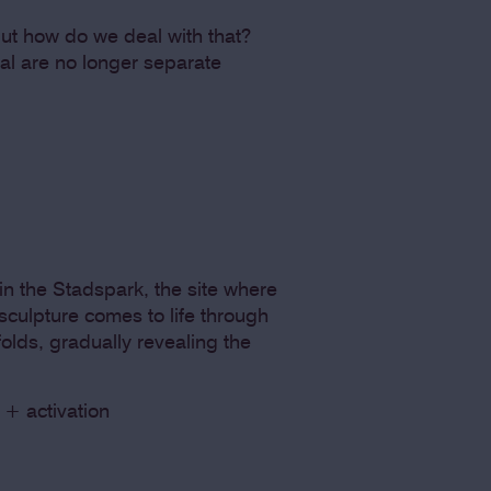
y but how do we deal with that?
ial are no longer separate
n the Stadspark, the site where
sculpture comes to life through
olds, gradually revealing the
 + activation