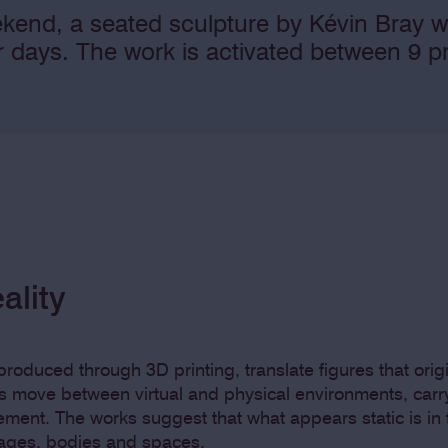
kend, a seated sculpture by Kévin Bray w
ur days. The work is activated between 9
ality
roduced through 3D printing, translate figures that origi
s move between virtual and physical environments, carry
vement. The works suggest that what appears static is in 
mages, bodies and spaces.