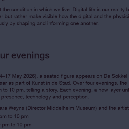
t the condition in which we live. Digital life is our realit
r but rather make visible how the digital and the physic
usly by shaping and informing one another.
our evenings
–17 May 2026), a seated figure appears on De Sokkel i
ar as part of Kunst in de Stad. Over four evenings, the 
to 10 pm, telling a story. Each evening, a new layer unf
t presence, technology and perception.
Sara Weyns (Director Middelheim Museum) and the artist
 pm to 10 pm
 9 pm to 10 pm