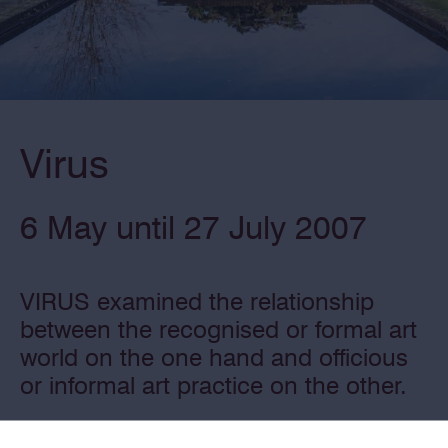
Virus
6 May until 27 July 2007
VIRUS examined the relationship
between the recognised or formal art
world on the one hand and officious
or informal art practice on the other.