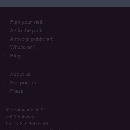
Plan your visit
Art in the park
Antwerp public art
What's on?
Blog
About us
Support us
Press
Middelheimlaan 61
2020 Antwerp
tel. +32 3 288 33 60