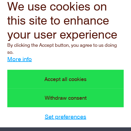
We use cookies on
this site to enhance
your user experience
By clicking the Accept button, you agree to us doing
so.
More info
Accept all cookies
Withdraw consent
Set preferences