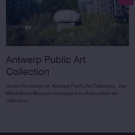
Antwerp Public Art
Collection
Under the banner of Antwerp Public Art Collection, the
Middelheim Museum manages the urban public art
collection.