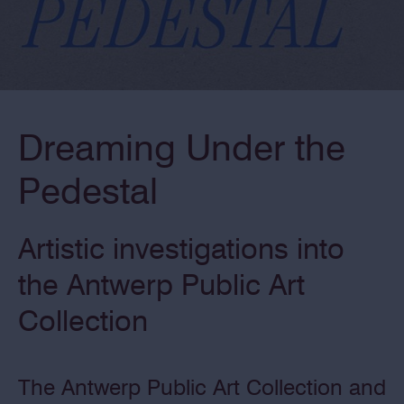
Dreaming Under the
Pedestal
Artistic investigations into
the Antwerp Public Art
Collection
The Antwerp Public Art Collection and