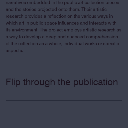
narratives embedded in the public art collection pieces
and the stories projected onto them. Their artistic
research provides a reflection on the various ways in
which art in public space influences and interacts with
its environment. The project employs artistic research as
a way to develop a deep and nuanced comprehension
of the collection as a whole, individual works or specific
aspects.
Flip through the publication