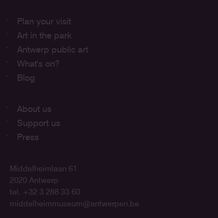
Plan your visit
Art in the park
Antwerp public art
What's on?
Blog
About us
Support us
Press
Middelheimlaan 61
2020 Antwerp
tel. +32 3 288 33 60
middelheimmuseum@antwerpen.be