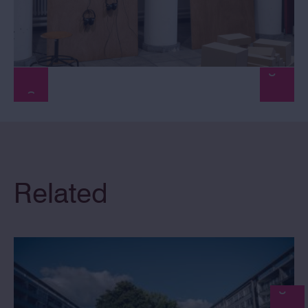
Related