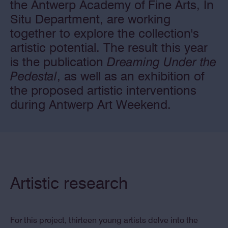
the Antwerp Academy of Fine Arts, In
Situ Department, are working
together to explore the collection's
artistic potential. The result this year
is the publication
Dreaming Under the
Pedestal
, as well as an exhibition of
the proposed artistic interventions
during Antwerp Art Weekend.
Artistic research
For this project, thirteen young artists delve into the