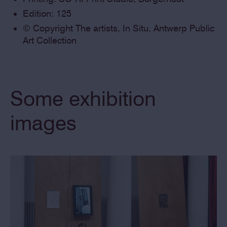
Edition: 125
© Copyright The artists, In Situ, Antwerp Public
Art Collection
Some exhibition
images